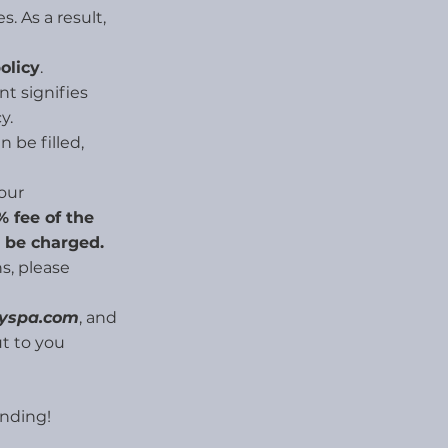
s. As a result,
olicy
.
t signifies
y.
 be filled,
your
 fee of the
l be charged.
s, please
ayspa.com
, and
t to you
nding!