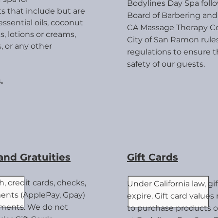
Bodylines Day Spa follo
s that inc
lude but are
Board of Barbering an
essential oils, coconut
CA Massage Therapy Co
s, lotions or creams,
City of San Ramon rule
, or any other
regulations to ensure 
safety of our guests.
.
nd Gratuities
Gift Cards
, credit cards, checks,
Under California law, gi
nts (ApplePay, Gpay)
expire.
Gift card value
yments. We do not
to purchase products o