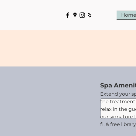
Hom
G
Spa Amenit
Extend your s
the treatment 
relax in the g
our signature 
fi, & free libra