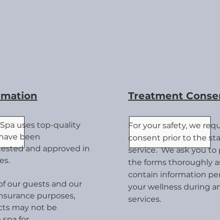
rmation
Treatment Conse
Spa uses top-quality
For your safety, we req
 have been
consent prior to the star
 tested and approved in
service. We ask you to 
es.
the forms thoroughly a
contain information per
 of our guests and our
your wellness during an
insurance purposes,
services.
cts may not be
 spa for