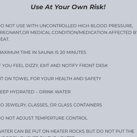
Use At Your Own Risk!
O NOT USE WITH UNCONTROLLED HIGH BLOOD PRESSURE,
REGNANT,OR MEDICAL CONDITION/MEDICATION AFFECTED B
EAT.
AXIMUM TIME IN SAUNA IS 20 MINUTES
F YOU FEEL DIZZY, EXIT AND NOTIFY FRONT DESK
IT ON TOWEL FOR YOUR HEALTH AND SAFETY
EEP HYDRATED – DRINK WATER
O JEWELRY, GLASSES, OR GLASS CONTAINERS
O NOT ADJUST TEMPERTURE CONTROL
ATER CAN BE PUT ON HEATER ROCKS BUT DO NOT PUT THE