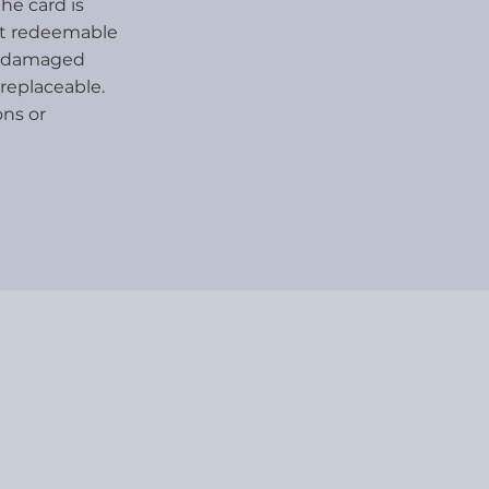
he card is
ot redeemable
 or damaged
replaceable.
ons or