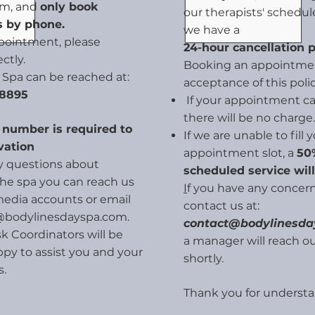
em, and
only book
our therapists' schedule
 by phone.
we have a
pointment, please
24-hour cancellation p
ectly.
Booking an appointmen
 Spa can be reached at:
acceptance of this polic
 8895
If your appointment can
there will be no charge.
d number is required to
If we are unable to fill 
vation
appointment slot, a
50%
ny questions about
scheduled service wil
 the spa you can reach us
I
f you have any concern
media accounts or email
contact us at:
@bodylinesdayspa.com
.
contact@bodylinesd
k Coordinators will be
a manager will reach ou
py to assist you and your
shortly.
s.
Thank you for understa