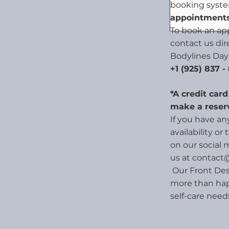
booking syst
appointments
To book an ap
contact us dir
Bodylines Day
+1 (925) 837 -
*A credit car
make a reser
If you have a
availability or
on our social 
us at
contact
Our Front Des
more than hap
self-care need