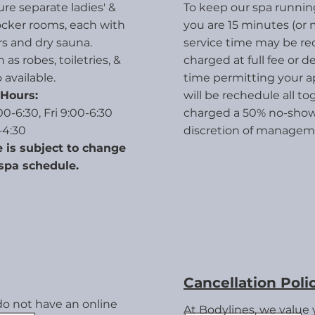
re separate ladies' &
To keep our spa running
ocker rooms
, each with
you are 15 minutes (or 
s and dry sauna.
service time may be r
as robes, toiletries, &
charged at full fee or 
 available.
time permitting your 
Hours:
will be rechedule all t
0-6:30, Fri 9:00-6:30
charged a 50% no-show 
-4:30
discretion of managem
 is subject to change
spa schedule.
Cancellation Poli
do not have an online
At Bodylines, we value