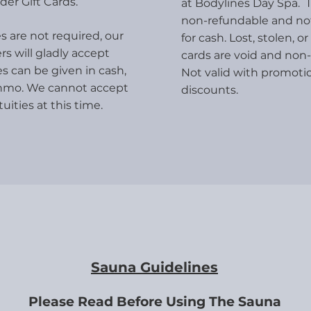
der Gift Cards.
at Bodylines Day Spa. T
non-refundable and n
s are not required, our
for cash. Lost, stolen,
rs will gladly accept
cards are void and non-
es can be given in cash,
Not valid with promoti
nmo. We cannot accept
discounts.
tuities at this time.
Sauna Guidelines
Please Read Before Using The Sauna