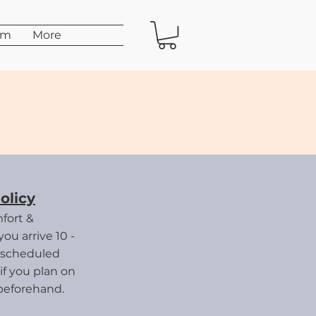
am
More
on
olicy
fort &
ou arrive 10 -
 scheduled
if you plan on
beforehand.