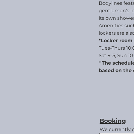
Bodylines featu
gentlemen's l
its own shower
Amenities such 
lockers are also
*Locker room 
Tues-Thurs 10:0
Sat 9-5, Sun 10
*
The schedule
based on the 
Booking
We currently 