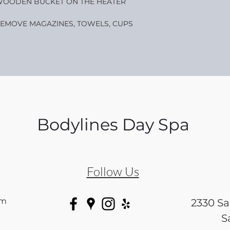
OODEN BUCKET ON THE HEATER
EMOVE MAGAZINES, TOWELS, CUPS
Bodylines Day Spa
Follow Us
om
2330 S
S