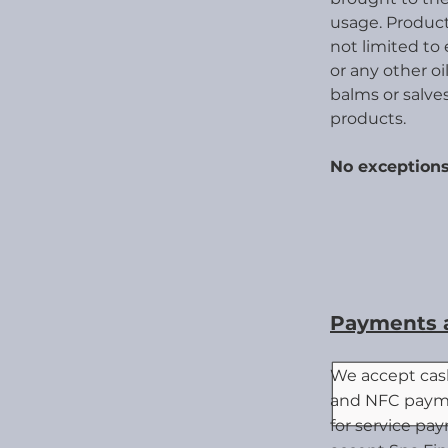
usage.
Product
not limited to 
or any
other oil
balms or salves
products.
No excep
tions
Payments a
We accept cash
and NFC payme
for service pa