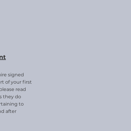
nt
uire signed
t of your first
please read
s they do
taining to
d after