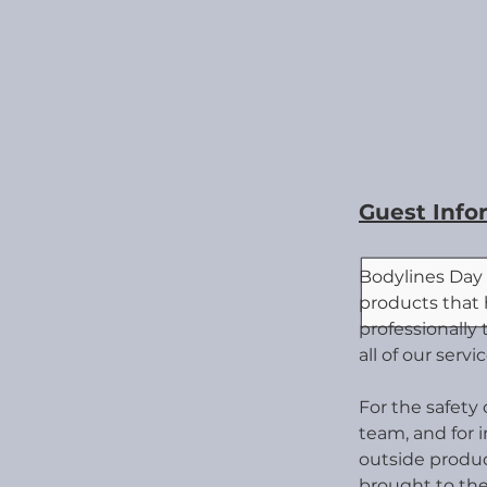
Guest Info
Bodylines Day 
products that
professionally
all of our servic
For the safety
team, and for 
outsid
e produ
brought to the