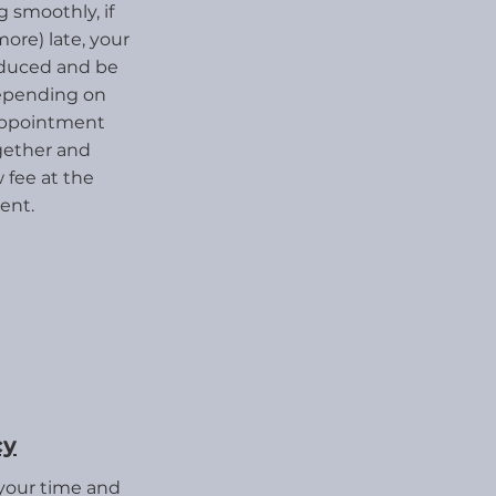
 smoothly, if
more) late, your
educed and be
depending on
appointment
ogether and
fee at the
ent.
cy
 your time and