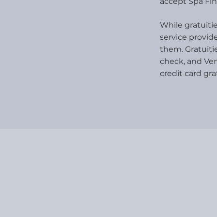
accept Spa Fin
While gratuitie
service provide
them. Gratuiti
check, and Ve
credit card gra