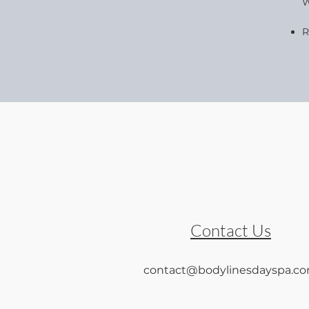
W
R
Contact Us
contact@bodylinesdayspa.c