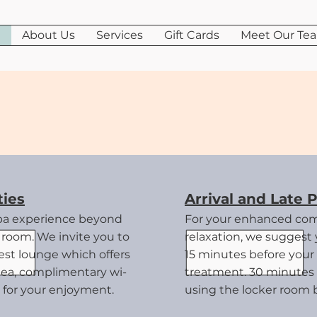
e
About Us
Services
Gift Cards
Meet Our Te
uest informati
ies
Arrival and Late P
pa experience beyond
For your enhanced com
room. We invite you to
relaxation, we suggest y
uest lounge
which offers
15 minutes before your
tea, complimentary wi-
treatment. 30 minutes 
ry for your enjoyment.
using the locker room 