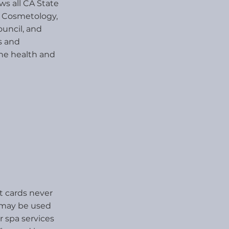
ws all CA State
d Cosmetology,
uncil, and
s and
the health and
ft cards never
s may be used
r spa services