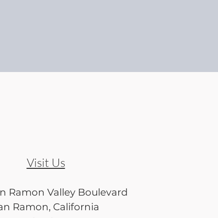
Visit Us
an Ramon Valley Boulevard
an Ramon, California